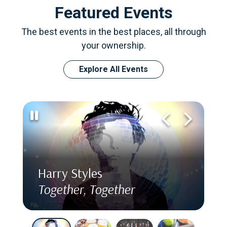
Featured Events
The best events in the best places, all through
your ownership.
Explore All Events
Harry Styles
Together, Together