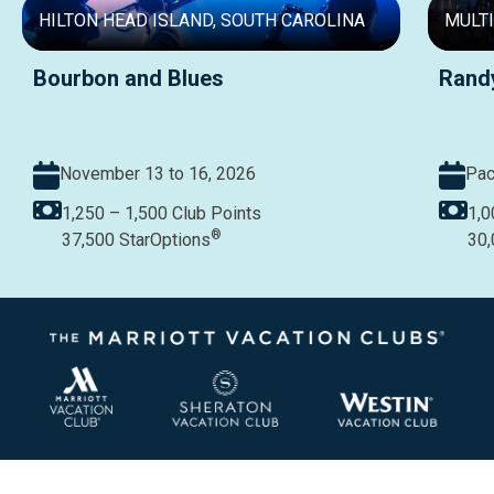
HILTON HEAD ISLAND, SOUTH CAROLINA
MULTI
Bourbon and Blues
Rand
November 13 to 16, 2026
Pac
1,250 – 1,500
Club Points
1,0
®
37,500
StarOptions
30,