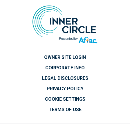
OWNER SITE LOGIN
CORPORATE INFO
LEGAL DISCLOSURES
PRIVACY POLICY
COOKIE SETTINGS
TERMS OF USE