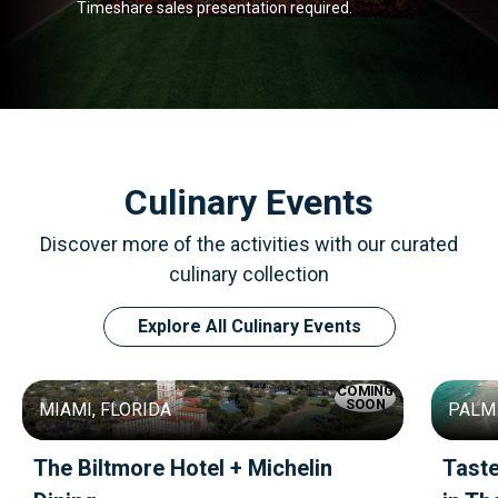
Timeshare sales presentation required.
Culinary Events
Discover more of the activities with our curated
culinary collection
Explore All Culinary Events
COMING
SOON
MIAMI, FLORIDA
PALM 
The Biltmore Hotel + Michelin
Tast