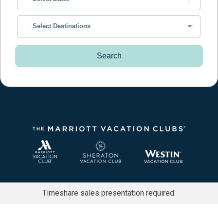
Select Destinations
Search
Timeshare sales presentation required.