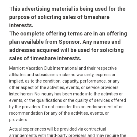
This advertising material is being used for the
purpose of soliciting sales of timeshare
interests.
The complete offering terms are in an offering
plan available from Sponsor. Any names and
addresses acquired will be used for soliciting
sales of timeshare interests.
Marriott Vacation Club International and their respective
affiliates and subsidiaries make no warranty, express or
implied, as to the condition, capacity, performance, or any
other aspect of the activities, events, or service providers
listed herein. No inquiry has been made into the activities or
events, or the qualifications or the quality of services offered
by the providers. Do not consider this an endorsement of or
recommendation for any of the activities, events, or
providers.
Actual experiences will be provided via contractual
arrangements with third-party providers and may require the