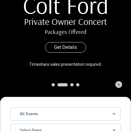
Colt Ford
Private Owner Concert
Packages Offered
Get Details
Timeshare sales presentation required.
All Events
Select Dates