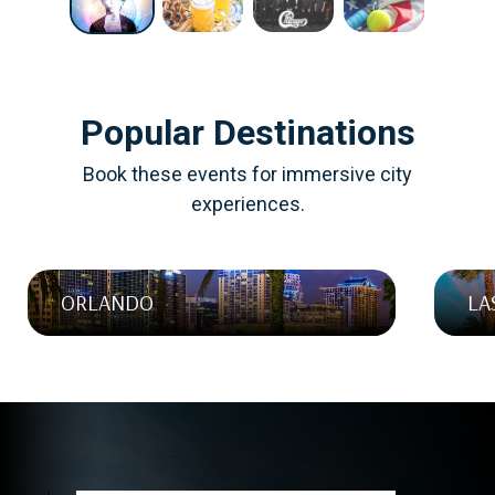
NEW YORK CITY, NEW YORK
Multiple Dates Available
Popular Destinations
Book these events for immersive city
experiences.
ORLANDO
LA