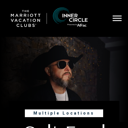
Skip
to
main
content
Multiple Locations