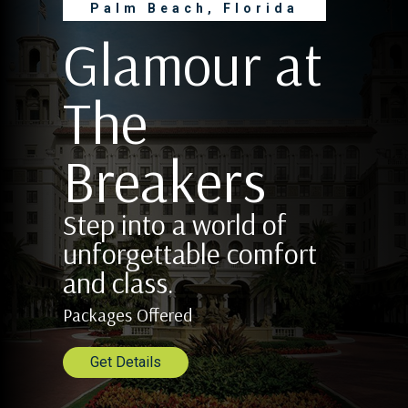
Palm Beach, Florida
Glamour at
The
Breakers
Step into a world of
unforgettable comfort
and class.
Packages Offered
Get Details