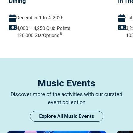
Dining
in Th
December 1 to 4, 2026
Oct
4,000 – 4,250
Club Points
3,2
®
120,000
StarOptions
10
Music Events
Discover more of the activities with our curated
event collection
Explore All Music Events