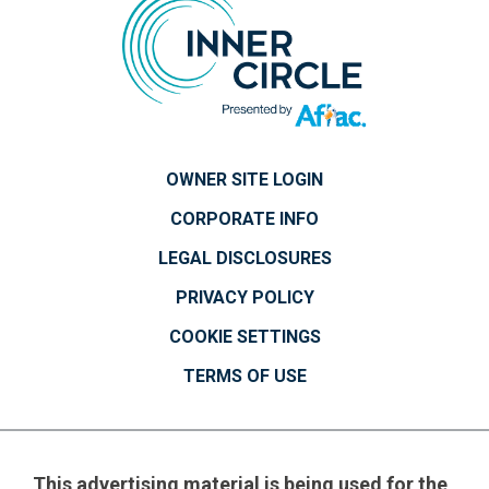
OWNER SITE LOGIN
CORPORATE INFO
LEGAL DISCLOSURES
PRIVACY POLICY
COOKIE SETTINGS
TERMS OF USE
This advertising material is being used for the