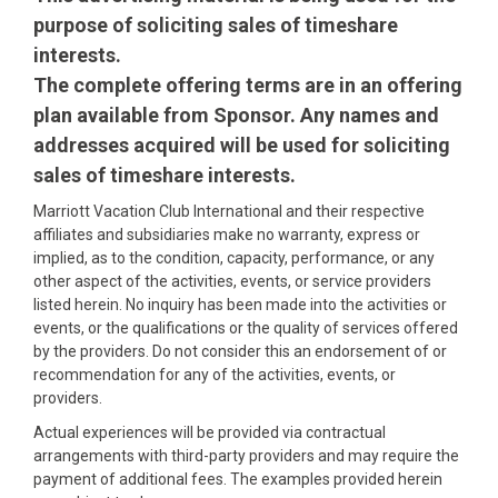
purpose of soliciting sales of timeshare
interests.
The complete offering terms are in an offering
plan available from Sponsor. Any names and
addresses acquired will be used for soliciting
sales of timeshare interests.
Marriott Vacation Club International and their respective
affiliates and subsidiaries make no warranty, express or
implied, as to the condition, capacity, performance, or any
other aspect of the activities, events, or service providers
listed herein. No inquiry has been made into the activities or
events, or the qualifications or the quality of services offered
by the providers. Do not consider this an endorsement of or
recommendation for any of the activities, events, or
providers.
Actual experiences will be provided via contractual
arrangements with third-party providers and may require the
payment of additional fees. The examples provided herein