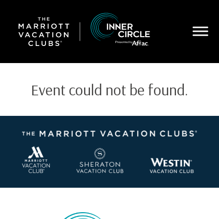
Skip
to
main
content
Event could not be found.