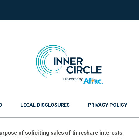
O
LEGAL DISCLOSURES
PRIVACY POLICY
urpose of soliciting sales of timeshare interests.