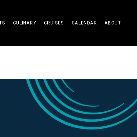
TS
CULINARY
CRUISES
CALENDAR
ABOUT