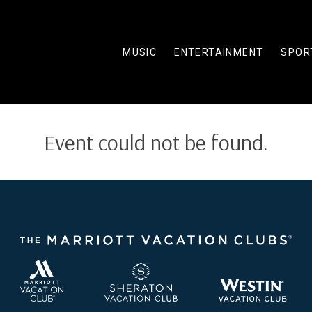
MUSIC
ENTERTAINMENT
SPOR
Event could not be found.