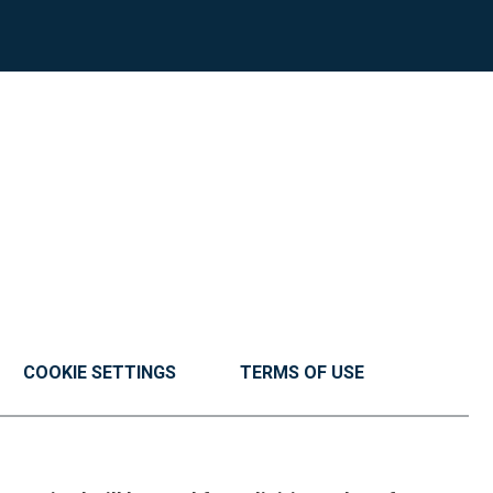
COOKIE SETTINGS
TERMS OF USE