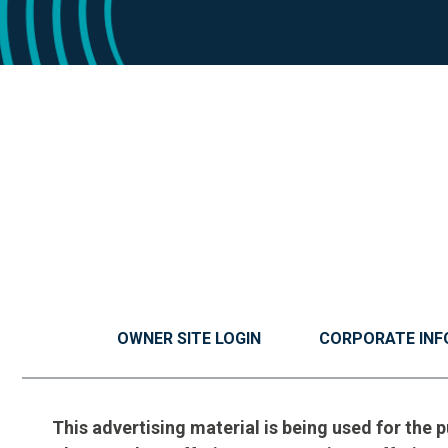
OWNER SITE LOGIN
CORPORATE INF
This advertising material is being used for the p