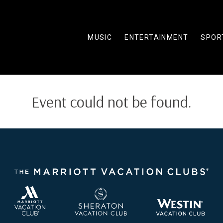
MUSIC
ENTERTAINMENT
SPOR
Event could not be found.