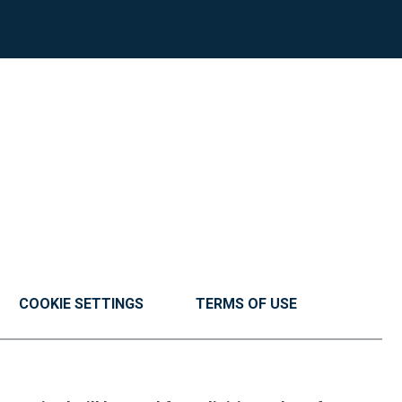
COOKIE SETTINGS
TERMS OF USE