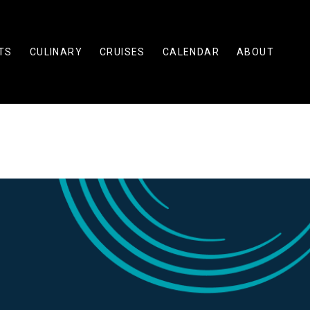
TS
CULINARY
CRUISES
CALENDAR
ABOUT