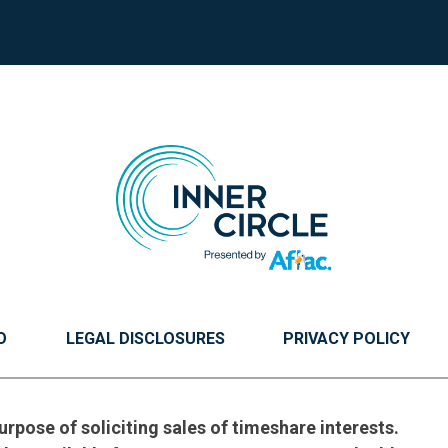
O
LEGAL DISCLOSURES
PRIVACY POLICY
urpose of soliciting sales of timeshare interests.