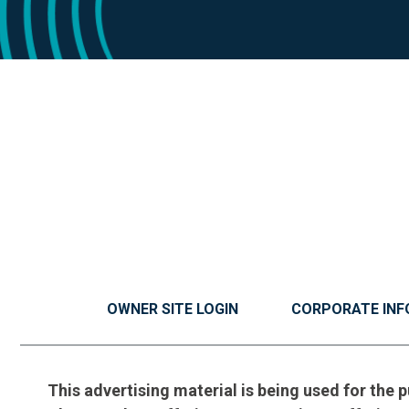
OWNER SITE LOGIN
CORPORATE INF
This advertising material is being used for the p