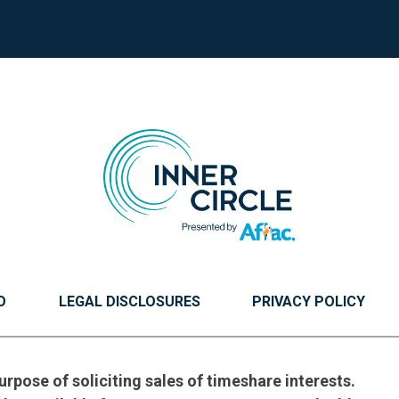
O
LEGAL DISCLOSURES
PRIVACY POLICY
urpose of soliciting sales of timeshare interests.