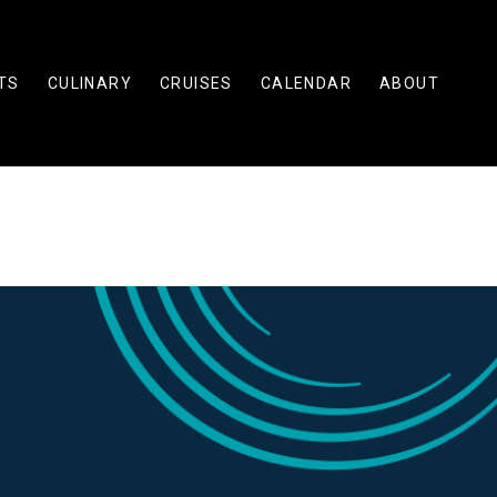
TS
CULINARY
CRUISES
CALENDAR
ABOUT