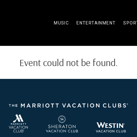
MUSIC
ENTERTAINMENT
SPOR
Event could not be found.