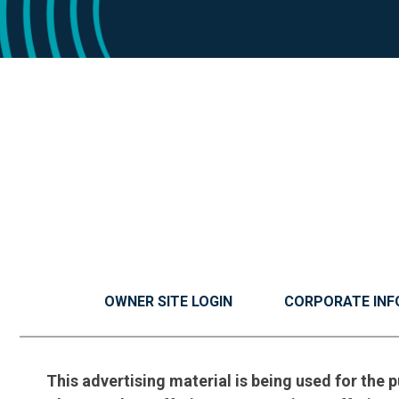
OWNER SITE LOGIN
CORPORATE INF
This advertising material is being used for the p