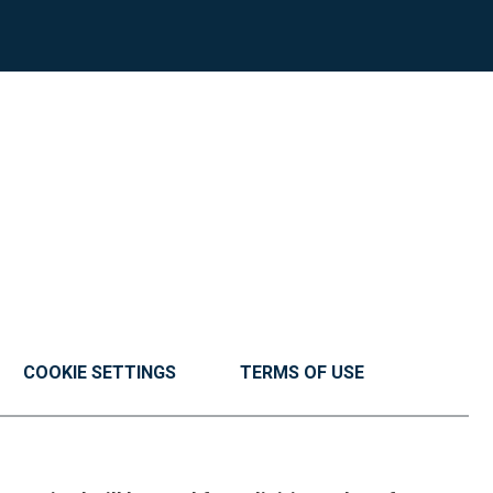
COOKIE SETTINGS
TERMS OF USE