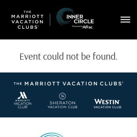
Skip
to
main
content
Event could not be found.