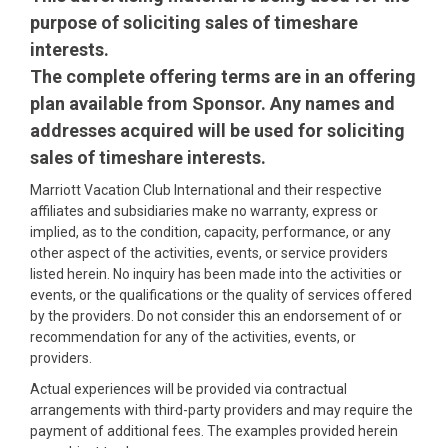
purpose of soliciting sales of timeshare
interests.
The complete offering terms are in an offering
plan available from Sponsor. Any names and
addresses acquired will be used for soliciting
sales of timeshare interests.
Marriott Vacation Club International and their respective
affiliates and subsidiaries make no warranty, express or
implied, as to the condition, capacity, performance, or any
other aspect of the activities, events, or service providers
listed herein. No inquiry has been made into the activities or
events, or the qualifications or the quality of services offered
by the providers. Do not consider this an endorsement of or
recommendation for any of the activities, events, or
providers.
Actual experiences will be provided via contractual
arrangements with third-party providers and may require the
payment of additional fees. The examples provided herein