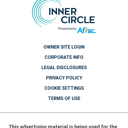
OWNER SITE LOGIN
CORPORATE INFO
LEGAL DISCLOSURES
PRIVACY POLICY
COOKIE SETTINGS
TERMS OF USE
This advertising material is being used for the