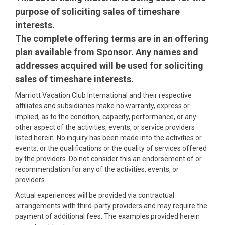
purpose of soliciting sales of timeshare
interests.
The complete offering terms are in an offering
plan available from Sponsor. Any names and
addresses acquired will be used for soliciting
sales of timeshare interests.
Marriott Vacation Club International and their respective
affiliates and subsidiaries make no warranty, express or
implied, as to the condition, capacity, performance, or any
other aspect of the activities, events, or service providers
listed herein. No inquiry has been made into the activities or
events, or the qualifications or the quality of services offered
by the providers. Do not consider this an endorsement of or
recommendation for any of the activities, events, or
providers.
Actual experiences will be provided via contractual
arrangements with third-party providers and may require the
payment of additional fees. The examples provided herein