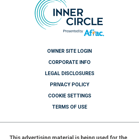
OWNER SITE LOGIN
CORPORATE INFO
LEGAL DISCLOSURES
PRIVACY POLICY
COOKIE SETTINGS
TERMS OF USE
This advertising material is being used for the