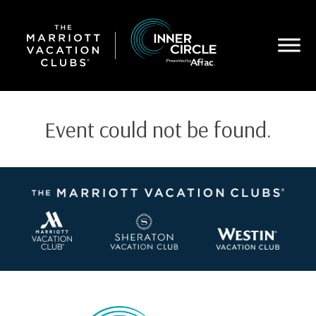
Skip
to
main
content
Event could not be found.