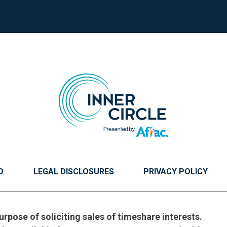
O
LEGAL DISCLOSURES
PRIVACY POLICY
urpose of soliciting sales of timeshare interests.