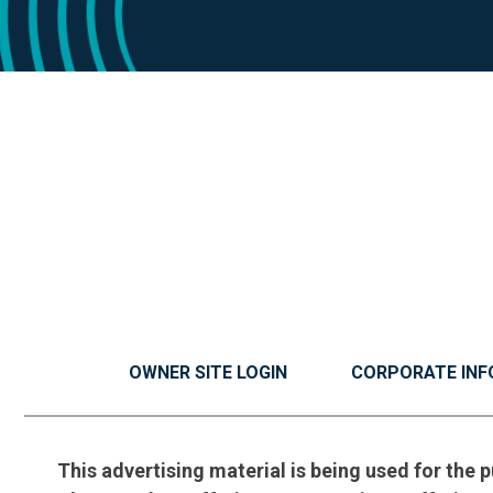
OWNER SITE LOGIN
CORPORATE INF
This advertising material is being used for the p