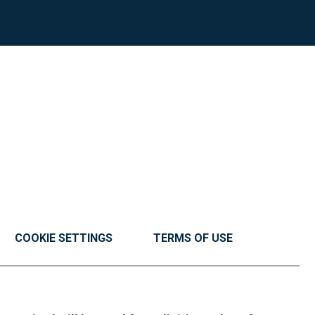
COOKIE SETTINGS
TERMS OF USE