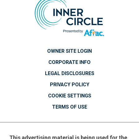
OWNER SITE LOGIN
CORPORATE INFO
LEGAL DISCLOSURES
PRIVACY POLICY
COOKIE SETTINGS
TERMS OF USE
This advertising material is being used for the