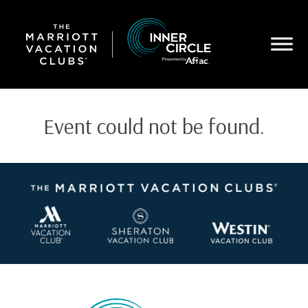
Skip
to
main
content
Event could not be found.