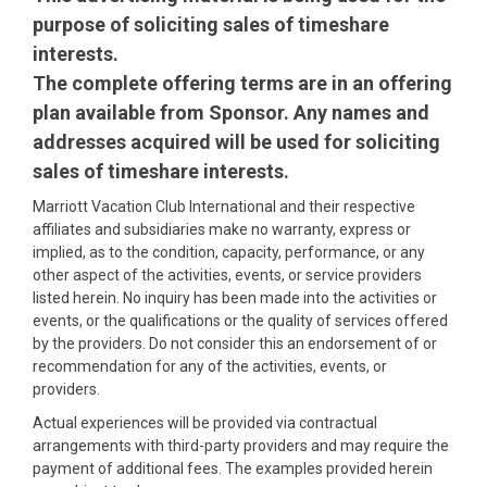
purpose of soliciting sales of timeshare
interests.
The complete offering terms are in an offering
plan available from Sponsor. Any names and
addresses acquired will be used for soliciting
sales of timeshare interests.
Marriott Vacation Club International and their respective
affiliates and subsidiaries make no warranty, express or
implied, as to the condition, capacity, performance, or any
other aspect of the activities, events, or service providers
listed herein. No inquiry has been made into the activities or
events, or the qualifications or the quality of services offered
by the providers. Do not consider this an endorsement of or
recommendation for any of the activities, events, or
providers.
Actual experiences will be provided via contractual
arrangements with third-party providers and may require the
payment of additional fees. The examples provided herein