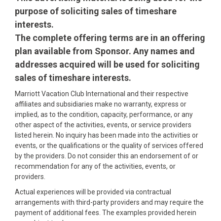
purpose of soliciting sales of timeshare
interests.
The complete offering terms are in an offering
plan available from Sponsor. Any names and
addresses acquired will be used for soliciting
sales of timeshare interests.
Marriott Vacation Club International and their respective
affiliates and subsidiaries make no warranty, express or
implied, as to the condition, capacity, performance, or any
other aspect of the activities, events, or service providers
listed herein. No inquiry has been made into the activities or
events, or the qualifications or the quality of services offered
by the providers. Do not consider this an endorsement of or
recommendation for any of the activities, events, or
providers.
Actual experiences will be provided via contractual
arrangements with third-party providers and may require the
payment of additional fees. The examples provided herein