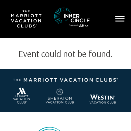
Skip
to
main
content
Event could not be found.