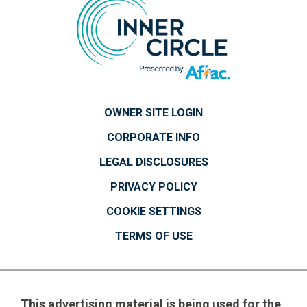
OWNER SITE LOGIN
CORPORATE INFO
LEGAL DISCLOSURES
PRIVACY POLICY
COOKIE SETTINGS
TERMS OF USE
This advertising material is being used for the