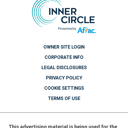
OWNER SITE LOGIN
CORPORATE INFO
LEGAL DISCLOSURES
PRIVACY POLICY
COOKIE SETTINGS
TERMS OF USE
This advertising material is being used for the