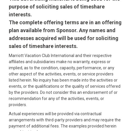
purpose of soliciting sales of timeshare
interests.
The complete offering terms are in an offering
plan available from Sponsor. Any names and
addresses acquired will be used for soliciting
sales of timeshare interests.
Marriott Vacation Club International and their respective
affiliates and subsidiaries make no warranty, express or
implied, as to the condition, capacity, performance, or any
other aspect of the activities, events, or service providers
listed herein. No inquiry has been made into the activities or
events, or the qualifications or the quality of services offered
by the providers. Do not consider this an endorsement of or
recommendation for any of the activities, events, or
providers.
Actual experiences will be provided via contractual
arrangements with third-party providers and may require the
payment of additional fees. The examples provided herein