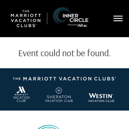
Skip
to
main
content
Event could not be found.