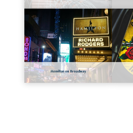
NEW YORK CITY, NEW YORK
August 15 to 18, 2026
LEARN MORE
Hamilton
on Broadway
NEW YORK CITY, NEW YORK
August 19 to 22, 2026
More dates available as well
LEARN MORE