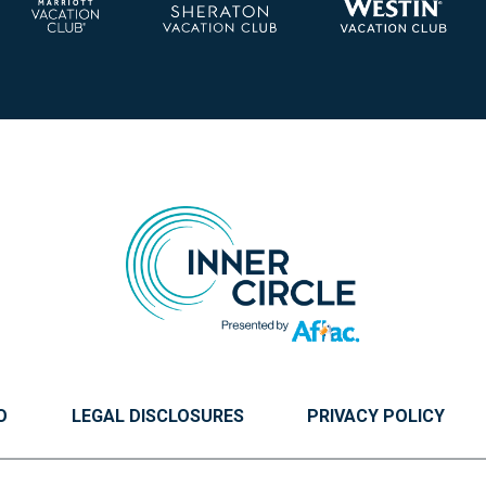
O
LEGAL DISCLOSURES
PRIVACY POLICY