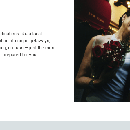
nations like a local.
tion of unique getaways,
ng, no fuss — just the most
 prepared for you.