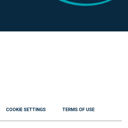
COOKIE SETTINGS
TERMS OF USE