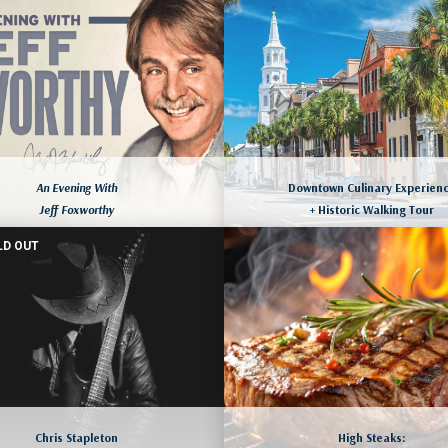
ORLANDO, FLORIDA
August 9 to 12, 2026
ore dates available as well
August 10 to 13, 2026
LEARN MORE
LEARN MORE
An Evening With
Downtown Culinary Experien
Jeff Foxworthy
+ Historic Walking Tour
LD OUT
CHARLESTON, SOUTH CAROLIN
YRTLE BEACH, SOUTH CAROLINA
August 13 to 16, 2026
August 13 to 16, 2026
More dates available as we
LEARN MORE
LEARN MORE
Chris Stapleton
High Steaks: