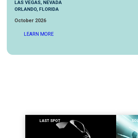
LAS VEGAS, NEVADA
ORLANDO, FLORIDA
hilton head island, south carolina
October 2026
las vegas, nevada
LEARN MORE
orlando, florida
LAST SPOT
SO