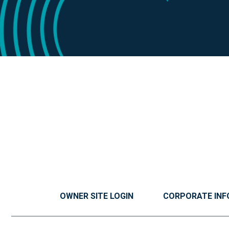
OWNER SITE LOGIN
CORPORATE INF