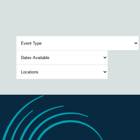
Event
Type
Dates
Available
Location