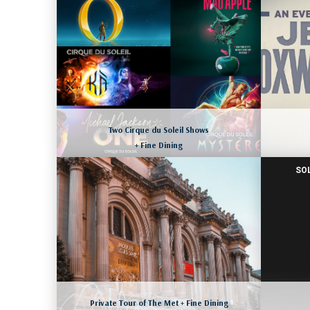
NEWPORT COAST, CALIFORNIA
August 8 to 11, 2026
M
More dates available as well
LEARN MORE
Two Cirque du Soleil Shows
+ Fine Dining
SO
LAS VEGAS, NEVADA
M
August 11 to 14, 2026
More dates available as well
LEARN MORE
Private Tour of The Met + Fine Dining