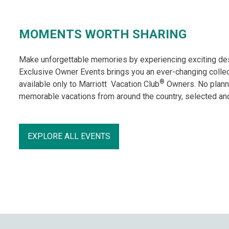
MOMENTS WORTH SHARING
Make unforgettable memories by experiencing exciting desti
Exclusive Owner Events brings you an ever-changing collec
®
available only to Marriott Vacation Club
Owners. No planni
memorable vacations from around the country, selected and
EXPLORE ALL EVENTS