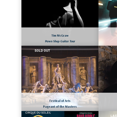
Tim McGraw
Pawn Shop Guitar Tour
SOLD OUT
CHARLESTON, SOUTH CAROLINA
August 7 to 10, 2026
LEARN MORE
Festival of Arts
Pageant of the Masters
LAS