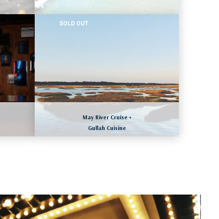
SOLD OUT
CHICAGO, ILLINOIS
August 19 to 22, 2026
ll
LEARN MORE
May River Cruise +
Gullah Cuisine
HILTON HEAD ISLAND, SOUTH CAROLINA
ll
August 23 to 26, 2026
LEARN MORE