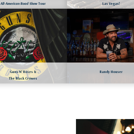
All-American Road Show
Tour
Las Vegas!
LAS VEGAS, NEVADA
WILLIAMSBURG, VIRGINIA
August 18 to 21, 2026
August 17 to 20, 2026
More dates available as we
LEARN MORE
LEARN MORE
Guns N’ Roses &
Randy Houser
The Black Crowes
August 23 to 26, 2026
LAS VEGAS, NEVADA
More dates available as we
August 21 to 24, 2026
LEARN MORE
LEARN MORE