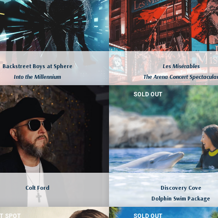
Backstreet Boys at Sphere
Les Misérables
Into the Millennium
The Arena Concert Spectacula
SOLD OUT
LAS VEGAS, NEVADA
NEW YORK CITY, NEW YORK
August 7 to 10, 2026
August 7 to 10, 2026
LEARN MORE
LEARN MORE
Colt Ford
Discovery Cove
Dolphin Swim Package
T SPOT
SOLD OUT
LAS VEGAS, NEVADA