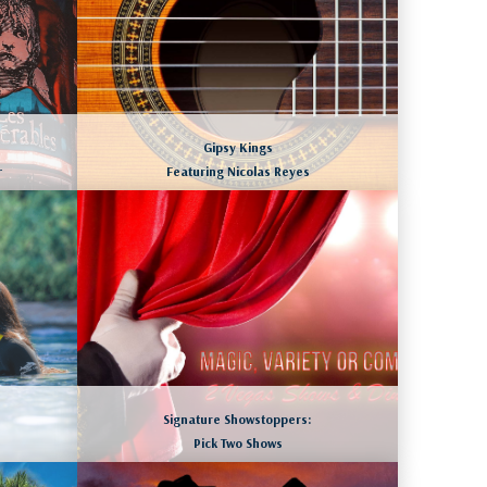
Gipsy Kings
r
Featuring Nicolas Reyes
SAN DIEGO, CALIFORNIA
August 8 to 11, 2026
LEARN MORE
Signature Showstoppers:
Pick Two Shows