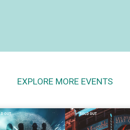
EXPLORE MORE EVENTS
LD OUT
SOLD OUT