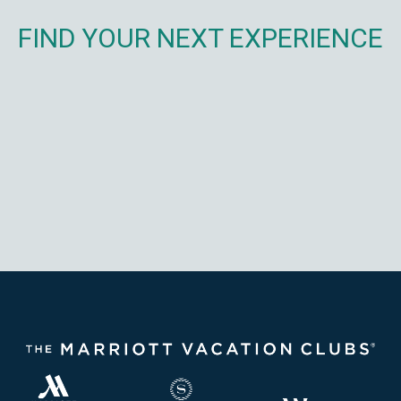
FIND YOUR NEXT EXPERIENCE