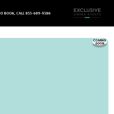
ut quickly.
TO BOOK, CALL
833-689-4386
3-689-4386
r waitlist
COMING
SOON