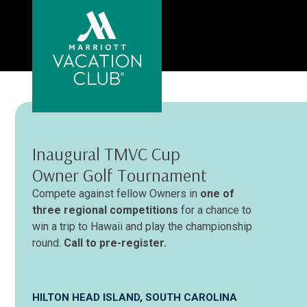
Skip
to
main
content
Inaugural TMVC Cup
Owner Golf Tournament
Compete against fellow Owners in
one of
three regional competitions
for a chance to
win a trip to Hawaii and play the championship
round.
Call to pre-register.
HILTON HEAD ISLAND, SOUTH CAROLINA