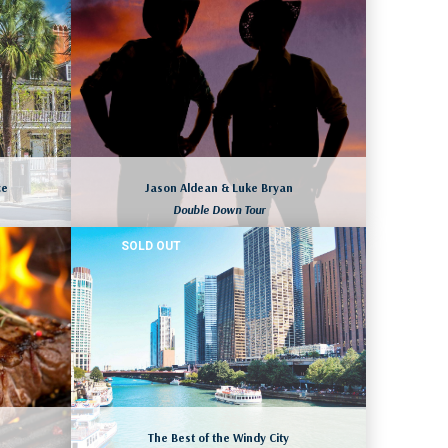
LAS VEGAS, NEVADA
August 10 to 13, 2026
More dates available as well
LEARN MORE
ce
Jason Aldean & Luke Bryan
Double Down Tour
SOLD OUT
A
SAN DIEGO, CALIFORNIA
August 15 to 18, 2026
ll
LEARN MORE
The Best of the Windy City